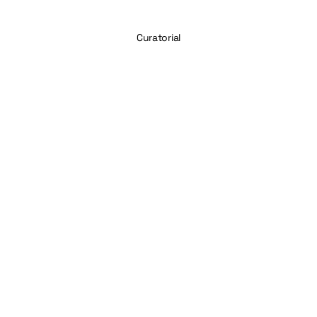
Curatorial