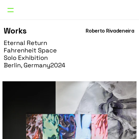
Works
Works
Roberto Rivadeneira 
Curatorial
Research
Eternal Return
About
Fahrenheit Space
Doble Erre
Solo Exhibition
Berlin, Germany
2024