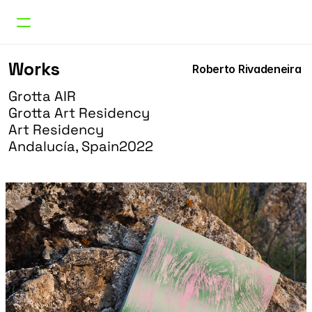
Works
Works
Roberto Rivadeneira 
Curatorial
Research
Grotta AIR
About
Grotta Art Residency 
Doble Erre
Art Residency
Andalucía, Spain
2022