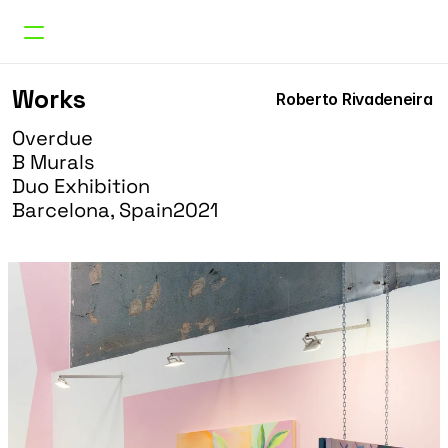
Works
Works
Roberto Rivadeneira 
Curatorial
Research
Overdue
About
B Murals
Doble Erre
Duo Exhibition
Barcelona, Spain
2021